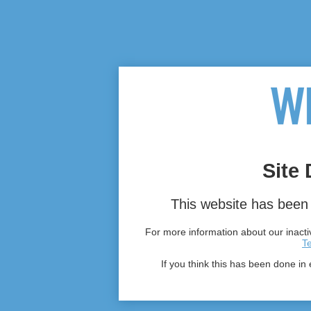
Site 
This website has been 
For more information about our inactiv
T
If you think this has been done in